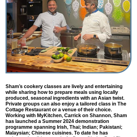
Sham’s cookery classes are lively and entertaining
while sharing how to prepare meals using locally
produced, seasonal ingredients with an Asian twist.
Private groups can also enjoy a tailored class in The
Cottage Restaurant or a venue of their choice.
Working with MyKitchen, Carrick on Shannon, Sham
has launched a Summer 2024 demonstration
programme spanning Irish, Thai; Indian; Pakistani;
Malaysian; Chinese cuisines. To date he has