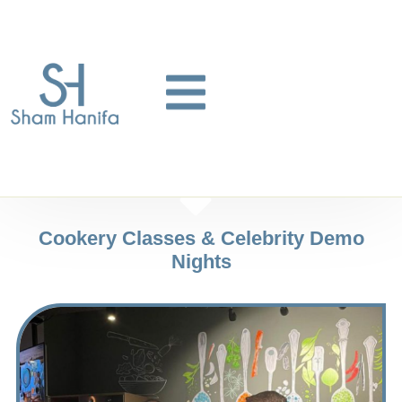
Cookery Classes & Celebrity Demo
Nights