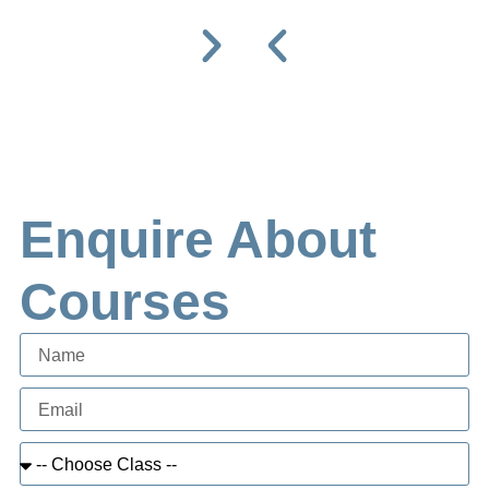
Enquire About
Courses