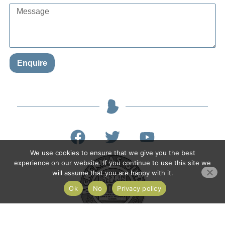
Enquire
We use cookies to ensure that we give you the best
experience on our website. If you continue to use this site we
will assume that you are happy with it.
Ok
No
Privacy policy