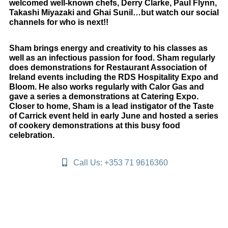
welcomed well-known chefs, Derry Clarke, Paul Flynn,
Takashi Miyazaki and Ghai Sunil…but watch our social
channels for who is next!!
Sham brings energy and creativity to his classes as
well as an infectious passion for food. Sham regularly
does demonstrations for Restaurant Association of
Ireland events including the RDS Hospitality Expo and
Bloom. He also works regularly with Calor Gas and
gave a series a demonstrations at Catering Expo.
Closer to home, Sham is a lead instigator of the Taste
of Carrick event held in early June and hosted a series
of cookery demonstrations at this busy food
celebration.
Call Us: +353 71 9616360