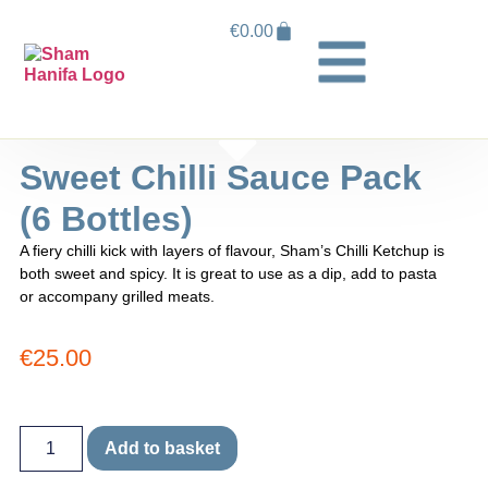
€
0.00
Sweet Chilli Sauce Pack
(6 Bottles)
A fiery chilli kick with layers of flavour, Sham’s Chilli Ketchup is
both sweet and spicy. It is great to use as a dip, add to pasta
or accompany grilled meats.
€
25.00
Add to basket