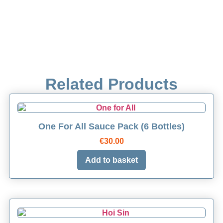
Related Products
One For All Sauce Pack (6 Bottles)
€
30.00
Add to basket